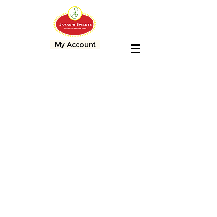
My Account
Store
/
Free Shipping Sweets