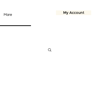
My Account
More