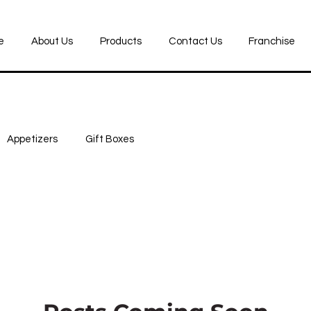
e
About Us
Products
Contact Us
Franchise
Appetizers
Gift Boxes