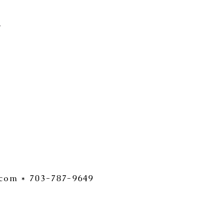
.
.com
* 703-787-9649