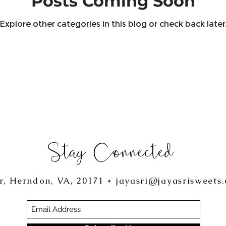
Posts Coming Soon
Explore other categories in this blog or check back later
Stay Connected
r, Herndon, VA, 20171 *
jayasri@jayasrisweets