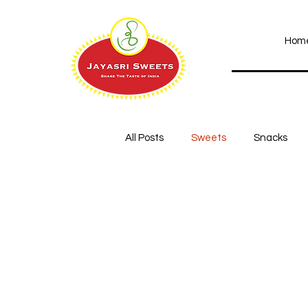
Hom
All Posts
Sweets
Snacks