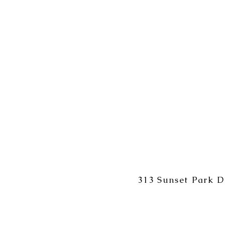
313 Sunset Park D